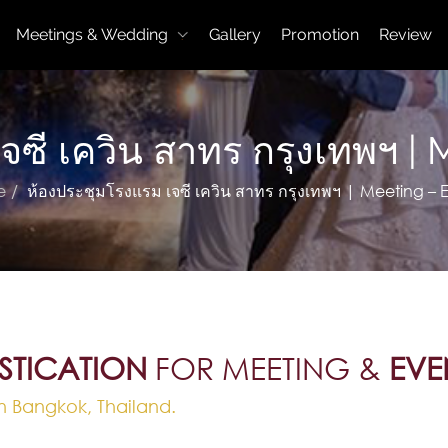
Meetings & Wedding
Gallery
Promotion
Review
เจซี เควิน สาทร กรุงเทพฯ 
e
ห้องประชุมโรงแรม เจซี เควิน สาทร กรุงเทพฯ | Meeting – 
STICATION
FOR MEETING &
EVE
n Bangkok, Thailand.