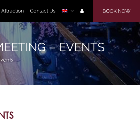
Attraction
Contact Us
BOOK NOW
| MEETING – EVENTS
Events
NTS