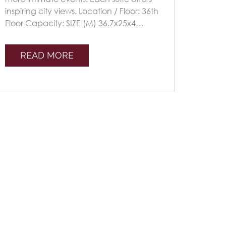
inspiring city views. Location / Floor: 36th
Floor Capacity: SIZE (M) 36.7x25x4
Seating Plans TheatreClassroomU-s [...]
READ MORE