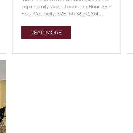
inspiring city views. Location / Floor: 36th
Floor Capacity: SIZE (M) 36.7x25x4
Seating Plans TheatreClassroomU-sha
[...]
READ MORE