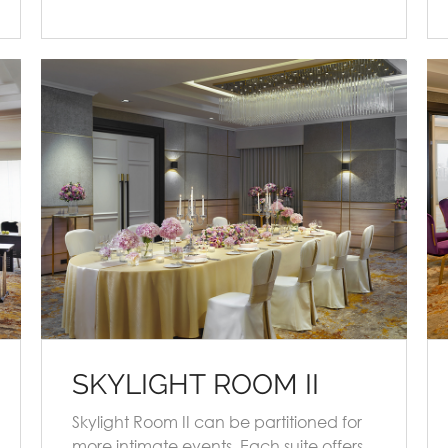
SKYLIGHT ROOM II
Skylight Room II can be partitioned for
more intimate events. Each suite offers