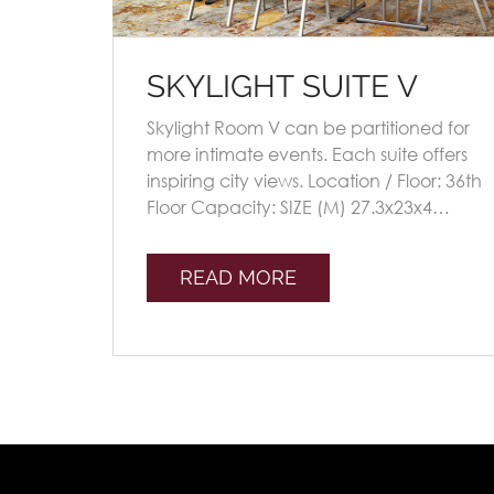
SKYLIGHT SUITE V
Skylight Room V can be partitioned for
more intimate events. Each suite offers
inspiring city views. Location / Floor: 36th
Floor Capacity: SIZE (M) 27.3x23x4
Seating Plans TheatreClassroomU-shap
[...]
READ MORE