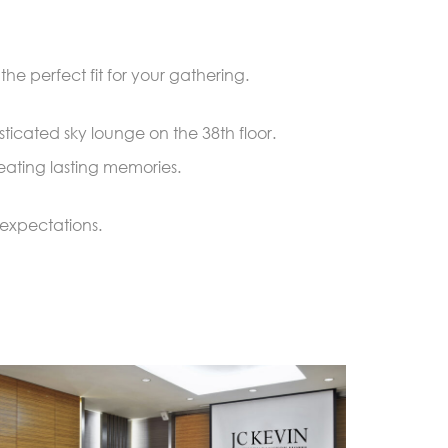
he perfect fit for your gathering.
ticated sky lounge on the 38th floor.
eating lasting memories.
expectations.