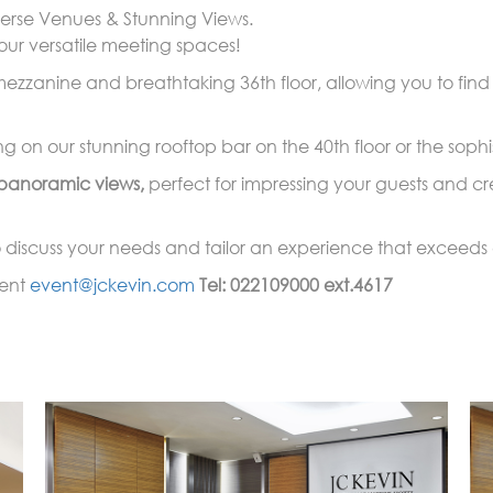
erse Venues & Stunning Views.
our versatile meeting spaces!
zzanine and breathtaking 36th floor, allowing you to find t
 on our stunning rooftop bar on the 40th floor or the sophis
panoramic views,
perfect for impressing your guests and cr
discuss your needs and tailor an experience that exceeds 
vent
event@jckevin.com
Tel: 022109000 ext.4617