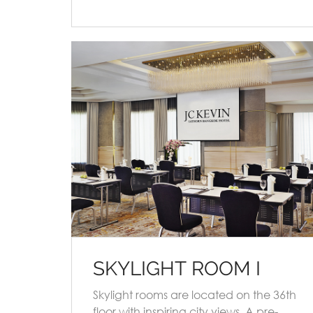
SKYLIGHT ROOM I
Skylight rooms are located on the 36th
floor with inspiring city views. A pre-