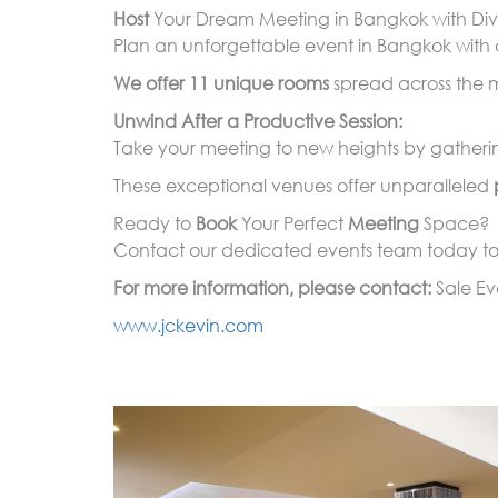
Host
Your Dream Meeting in Bangkok with Div
Plan an unforgettable event in Bangkok with 
We offer 11 unique rooms
spread across the me
Unwind After a Productive Session:
Take your meeting to new heights by gathering
These exceptional venues offer unparalleled
Ready to
Book
Your Perfect
Meeting
Space?
Contact our dedicated events team today to 
For more information, please contact:
Sale E
www.jckevin.com