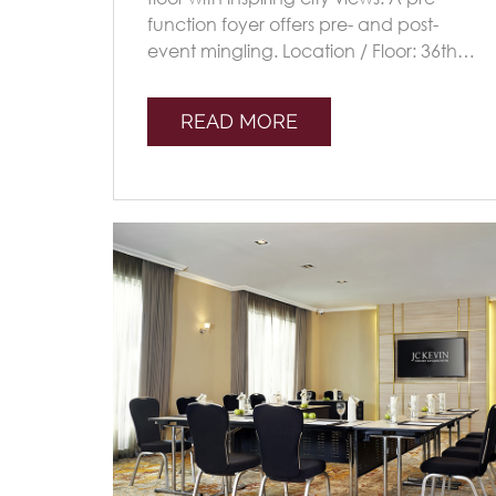
function foyer offers pre- and post-
event mingling. Location / Floor: 36th
Floor Capacity: SIZE (M) 36.7x72.7x4
Seating [...]
READ MORE