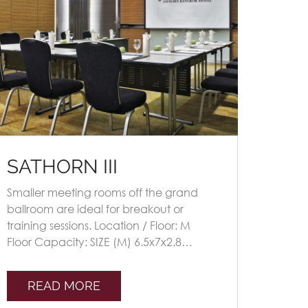
SATHORN III
Smaller meeting rooms off the grand
ballroom are ideal for breakout or
training sessions. Location / Floor: M
Floor Capacity: SIZE (M) 6.5x7x2.8
Seating Plans TheatreClassroomU-
shapeBoardroomBanque [...]
READ MORE