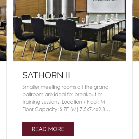
SATHORN II
Smaller meeting rooms off the grand
ballroom are ideal for breakout or
training sessions. Location / Floor: M
Floor Capacity: SIZE (M) 7.5x7.4x2.8
Seating Plans TheatreClassroomU-
shapeBoardroomBa [...]
READ MORE