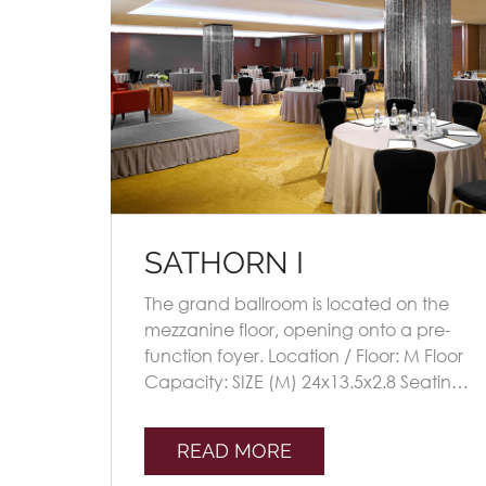
SATHORN I
The grand ballroom is located on the
mezzanine floor, opening onto a pre-
function foyer. Location / Floor: M Floor
Capacity: SIZE (M) 24x13.5x2.8 Seating
Plans TheatreClassroomU-
shapeBoardroomBan [...]
READ MORE