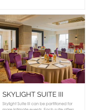
SKYLIGHT SUITE III
Skylight Suite III can be partitioned for
more intimate events. Each suite offers