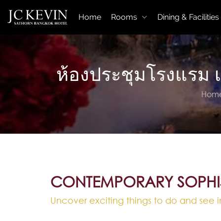
Home
Rooms
Dining & Facilities
ห้องประชุมโรงแรม 
Hom
CONTEMPORARY SOPHI
Uncover exciting things to do and see i