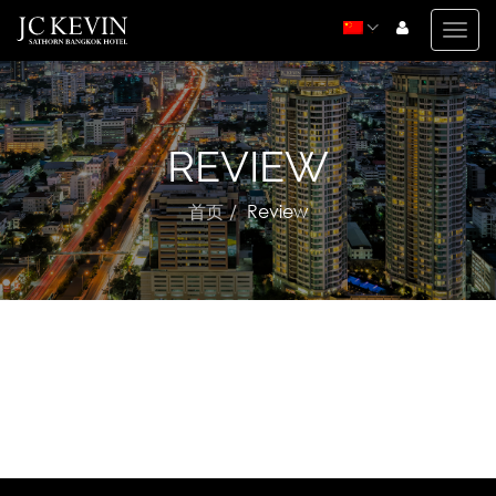
Togg
navig
REVIEW
首页
Review