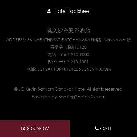
Hotel Factsheet
凯文沙吞曼谷酒店
ADDRESS: 36 NARATHIWAT-RATCHANAKARIN路 ,YANNAWA,沙
吞曼谷, 邮编10120
电话:
+66 2 210 9000
FAX: +66 2 210 9001
电邮:
JCKSATHORNHOTEL@JCKEVIN.COM
© JC Kevin Sathorn Bangkok Hotel All rights reserved
Powered by Booking2Hotels System
BOOK NOW
CALL